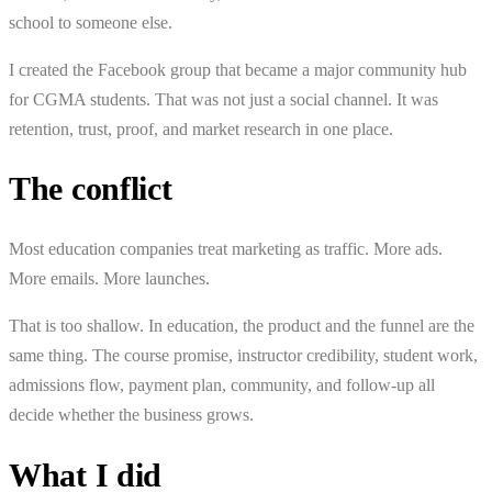
school to someone else.
I created the Facebook group that became a major community hub
for CGMA students. That was not just a social channel. It was
retention, trust, proof, and market research in one place.
The conflict
Most education companies treat marketing as traffic. More ads.
More emails. More launches.
That is too shallow. In education, the product and the funnel are the
same thing. The course promise, instructor credibility, student work,
admissions flow, payment plan, community, and follow-up all
decide whether the business grows.
What I did