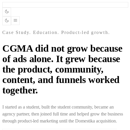
Case Study. Education. Product-led growth.
CGMA did not grow because
of ads alone. It grew because
the product, community,
content, and funnels worked
together.
I started as a student, built the student community, became an
agency partner, then joined full time and helped grow the business
through product-led marketing until the Domestika acquisition.