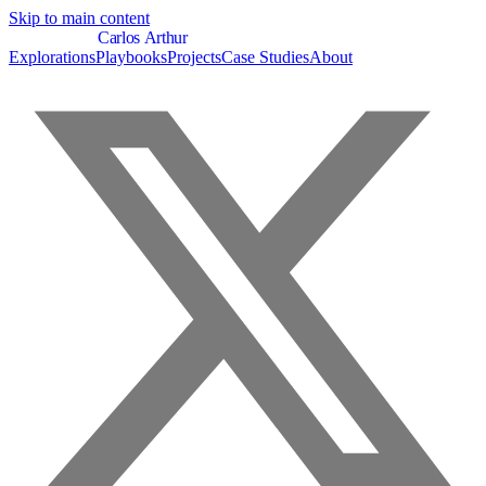
Skip to main content
C
a
r
l
o
s
A
r
t
h
u
r
Explorations
Playbooks
Projects
Case Studies
About