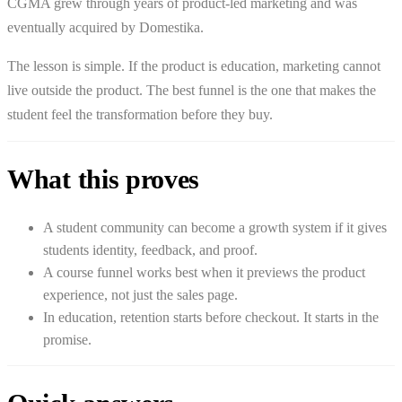
CGMA grew through years of product-led marketing and was
eventually acquired by Domestika.
The lesson is simple. If the product is education, marketing cannot
live outside the product. The best funnel is the one that makes the
student feel the transformation before they buy.
What this proves
A student community can become a growth system if it gives
students identity, feedback, and proof.
A course funnel works best when it previews the product
experience, not just the sales page.
In education, retention starts before checkout. It starts in the
promise.