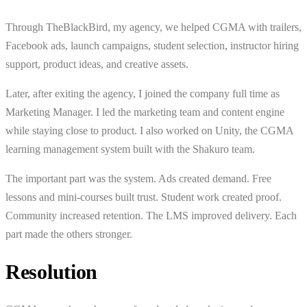
Through TheBlackBird, my agency, we helped CGMA with trailers,
Facebook ads, launch campaigns, student selection, instructor hiring
support, product ideas, and creative assets.
Later, after exiting the agency, I joined the company full time as
Marketing Manager. I led the marketing team and content engine
while staying close to product. I also worked on Unity, the CGMA
learning management system built with the Shakuro team.
The important part was the system. Ads created demand. Free
lessons and mini-courses built trust. Student work created proof.
Community increased retention. The LMS improved delivery. Each
part made the others stronger.
Resolution