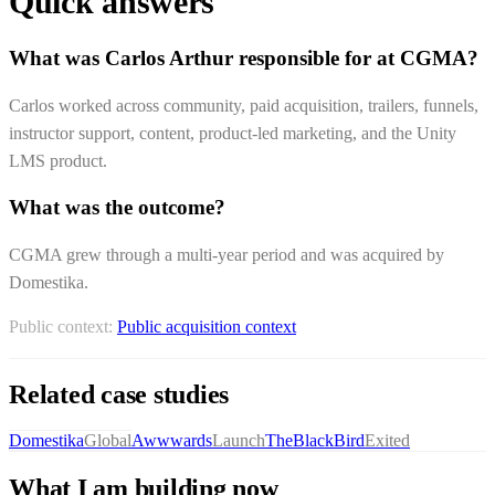
Quick answers
What was Carlos Arthur responsible for at CGMA?
Carlos worked across community, paid acquisition, trailers, funnels,
instructor support, content, product-led marketing, and the Unity
LMS product.
What was the outcome?
CGMA grew through a multi-year period and was acquired by
Domestika.
Public context:
Public acquisition context
Related case studies
Domestika
Global
Awwwards
Launch
TheBlackBird
Exited
What I am building now