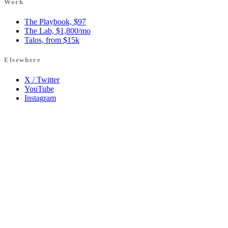
Work
The Playbook, $97
The Lab, $1,800/mo
Talos, from $15k
Elsewhere
X / Twitter
YouTube
Instagram