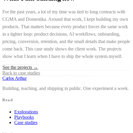
For the past years, a lot of my time was tied to long contracts with
CGMA and Domestika. Around that work, I kept building my own
products. That matters because every product forces the same work
in a tighter loop: product decisions, AI workflows, onboarding,
pricing, conversion, retention, and the small details that make people
come back. This case study shows the client work. The projects
show what I learn when I have to ship the whole system myself.
See the projects
→
Back to case studies
Carlos Arthur
Building, teaching, and shipping in public. One experiment a week.
Read
Explorations
Playbooks
Case studies