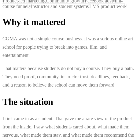
Product-led marketing
Community growth
Facebook ads
Mini-
course funnels
Instructor and student systems
LMS product work
Why it mattered
CGMA was not a simple course business. It was a serious online art
school for people trying to break into games, film, and
entertainment.
That matters because students do not buy a course. They buy a path.
They need proof, community, instructor trust, deadlines, feedback,
and a reason to believe the school can move them forward.
The situation
I first came in as a student. That gave me a rare view of the product
from the inside. I saw what students cared about, what made them
nervous, what made them stay, and what made them recommend the