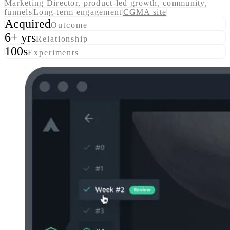
Marketing Director, product-led growth, community,
funnels
Long-term engagement
CGMA
site
Acquired
Outcome
6+ yrs
Relationship
100s
Experiments